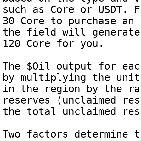
such as Core or USDT. F
30 Core to purchase an 
the field will generate
120 Core for you.

The $Oil output for eac
by multiplying the unit
in the region by the ra
reserves (unclaimed res
the total unclaimed res
Two factors determine t