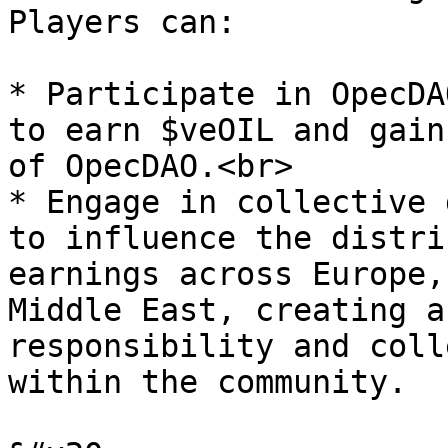
Players can:

* Participate in OpecDA
to earn $veOIL and gain
of OpecDAO.<br>

* Engage in collective 
to influence the distri
earnings across Europe,
Middle East, creating a
responsibility and coll
within the community.
