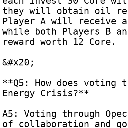
each invest 30 Core wit
they will obtain oil re
Player A will receive a
while both Players B an
reward worth 12 Core.

&#x20;

**Q5: How does voting t
Energy Crisis?**

A5: Voting through Opec
of collaboration and go