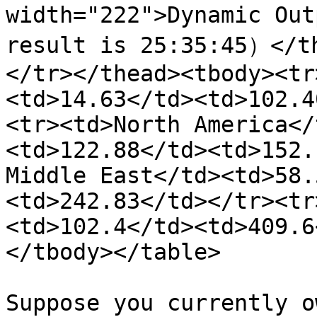
width="222">Dynamic Out
result is 25:35:45）</t
</tr></thead><tbody><tr
<td>14.63</td><td>102.4
<tr><td>North America</
<td>122.88</td><td>152.
Middle East</td><td>58.
<td>242.83</td></tr><tr
<td>102.4</td><td>409.6
</tbody></table>

Suppose you currently o