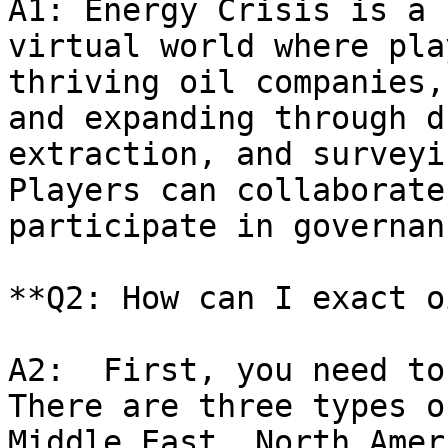
A1: Energy Crisis is a 
virtual world where pla
thriving oil companies,
and expanding through d
extraction, and surveyi
Players can collaborate
participate in governan
**Q2: How can I exact o
A2:  First, you need to
There are three types o
Middle East, North Amer