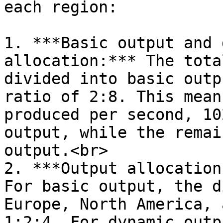
each region:

1. ***Basic output and 
allocation:*** The tota
divided into basic outp
ratio of 2:8. This mean
produced per second, 10
output, while the remai
output.<br>

2. ***Output allocation
For basic output, the d
Europe, North America, 
1:2:4. For dynamic outp