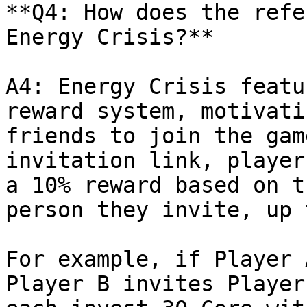
**Q4: How does the refe
Energy Crisis?**

A4: Energy Crisis featu
reward system, motivati
friends to join the gam
invitation link, player
a 10% reward based on t
person they invite, up 
For example, if Player 
Player B invites Player