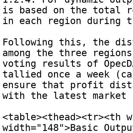
is based on the total r
in each region during t
Following this, the dis
among the three regions
voting results of OpecD
tallied once a week (ca
ensure that profit dist
with the latest market 
<table><thead><tr><th w
width="148">Basic Outpu