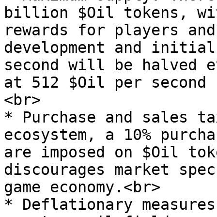
billion $Oil tokens, wi
rewards for players and
development and initial
second will be halved e
at 512 $Oil per second 
<br>

* Purchase and sales ta
ecosystem, a 10% purcha
are imposed on $Oil tok
discourages market spec
game economy.<br>

* Deflationary measures