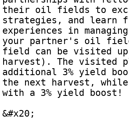
their oil fields to exc
strategies, and learn f
experiences in managing
your partner's oil fiel
field can be visited up
harvest). The visited p
additional 3% yield boo
the next harvest, while
with a 3% yield boost!

&#x20;
