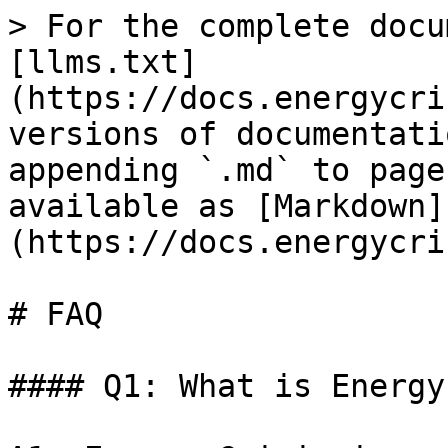
> For the complete docu
[llms.txt]
(https://docs.energycri
versions of documentati
appending `.md` to page
available as [Markdown]
(https://docs.energycri
# FAQ

#### Q1: What is Energy