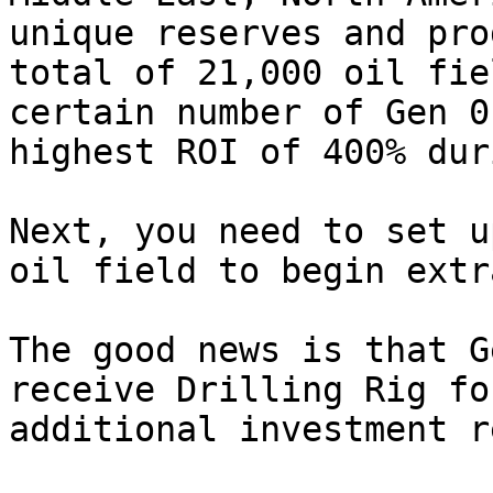
unique reserves and pro
total of 21,000 oil fie
certain number of Gen 0
highest ROI of 400% dur
Next, you need to set u
oil field to begin extr
The good news is that G
receive Drilling Rig fo
additional investment r