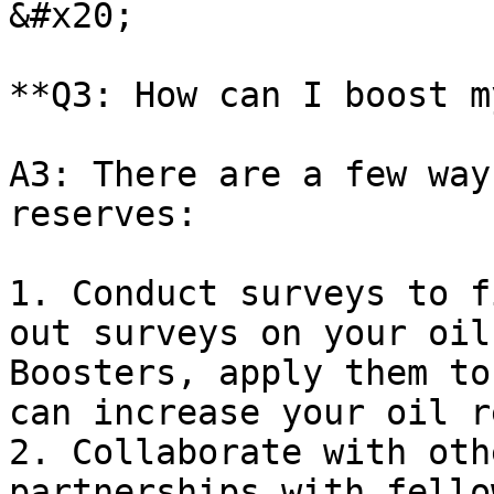
&#x20;

**Q3: How can I boost m
A3: There are a few way
reserves:

1. Conduct surveys to f
out surveys on your oil
Boosters, apply them to
can increase your oil r
2. Collaborate with oth
partnerships with fello