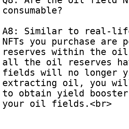
Q8: Are the oil field N
consumable?

A8: Similar to real-lif
NFTs you purchase are p
reserves within the oil
all the oil reserves ha
fields will no longer y
extracting oil, you wil
to obtain yield booster