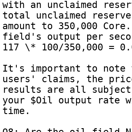
with an unclaimed reser
total unclaimed reserve
amount to 350,000 Core.
field's output per seco
117 \* 100/350,000 = 0.0
It's important to note 
users' claims, the pric
results are all subject
your $Oil output rate w
time.
