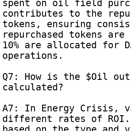
spent on oil field purc
contributes to the repu
tokens, ensuring consis
repurchased tokens are 
10% are allocated for D
operations.

Q7: How is the $Oil out
calculated?

A7: In Energy Crisis, v
different rates of ROI.
based on the type and v