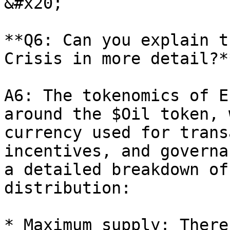
&#x20;

**Q6: Can you explain t
Crisis in more detail?**
A6: The tokenomics of E
around the $Oil token, 
currency used for trans
incentives, and governa
a detailed breakdown of
distribution:

* Maximum supply: There