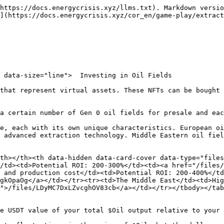
https://docs.energycrisis.xyz/llms.txt). Markdown versio
](https://docs.energycrisis.xyz/cor_en/game-play/extract
 data-size="line">  Investing in Oil Fields

that represent virtual assets. These NFTs can be bought 
a certain number of Gen 0 oil fields for presale and eac
e, each with its own unique characteristics. European oi
 advanced extraction technology. Middle Eastern oil fiel
th></th><th data-hidden data-card-cover data-type="file
/td><td>Potential ROI: 200-300%</td><td><a href="/files/
 and production cost</td><td>Potential ROI: 200-400%</td
gkOpaOg</a></td></tr><tr><td>The Middle East</td><td>Hig
">/files/LDyMC7DxLZvcghOV83cb</a></td></tr></tbody></tab
e USDT value of your total $Oil output relative to your 