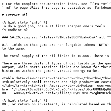
> For the complete documentation index, see [llms.txt](
`.md` to page URLs; this page is available as [Markdown
# Extract Oil

{% hint style="info" %}

To do a good job, one must first sharpen one's tools.

{% endhint %}

### &#x20;<img src="/files/FVTMqiIeEUCFYbakoCsA" alt=""
Oil fields in this game are non-fungible tokens (NFTs) 
to the game.

The total supply of the oil fields is 10,000. There is 
There are three distinct types of oil fields in the gam
output, while North American fields are known for their
histories within the game's virtual energy market.

<table data-view="cards"><thead><tr><th></th><th></th><
<td>Relatively small reserves and high production cost<
</td></tr><tr><td>North America</td><td>Medium reserves
href="/files/l6cmU89NbQgOWgkOpaOg">/files/l6cmU89NbQgOW
ROI:  400%</td><td><a href="/files/LDyMC7DxLZvcghOV83cb
{% hint style="info" %}

ROI, or return on investment, is calculated based on th