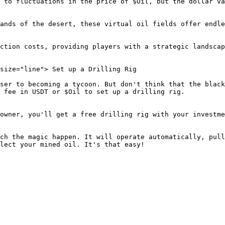
 to fluctuations in the price of $Oil, but the dollar va
ands of the desert, these virtual oil fields offer endle
ction costs, providing players with a strategic landscap
size="line"> Set up a Drilling Rig

ser to becoming a tycoon. But don't think that the black
 fee in USDT or $Oil to set up a drilling rig.

owner, you'll get a free drilling rig with your investme
ch the magic happen. It will operate automatically, pull