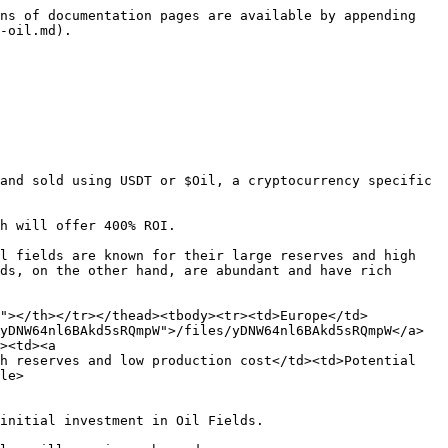
ns of documentation pages are available by appending 
-oil.md).

and sold using USDT or $Oil, a cryptocurrency specific 
h will offer 400% ROI.

l fields are known for their large reserves and high 
ds, on the other hand, are abundant and have rich 
s"></th></tr></thead><tbody><tr><td>Europe</td>
yDNW64nl6BAkd5sRQmpW">/files/yDNW64nl6BAkd5sRQmpW</a>
><td><a 
h reserves and low production cost</td><td>Potential 
le>

initial investment in Oil Fields.
