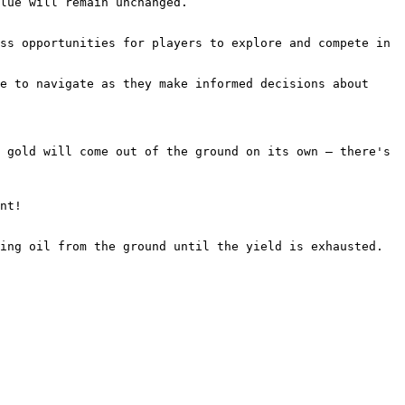
lue will remain unchanged.

ss opportunities for players to explore and compete in 
e to navigate as they make informed decisions about 
 gold will come out of the ground on its own – there's 
nt!

ing oil from the ground until the yield is exhausted. 