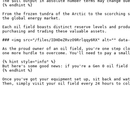
The $Oil output in absolute number terms may change due
{% endhint %}

From the frozen tundra of the Arctic to the scorching s
the global energy market.

Each oil field boasts distinct reserve levels and produ
purchasing and trading these valuable assets.

### <img src="/files/IDHDeZRvzO9Rrlqqy6RX" alt="" data-
As the proud owner of an oil field, you're one step clo
one more hurdle to overcome. You'll need to pay a small
{% hint style="info" %}

But here's some good news: if you're a Gen 0 oil field 
{% endhint %}

Once you've got your equipment set up, sit back and wat