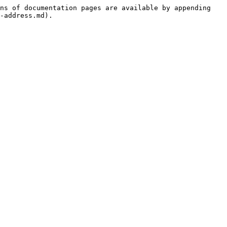
ns of documentation pages are available by appending 
-address.md).
