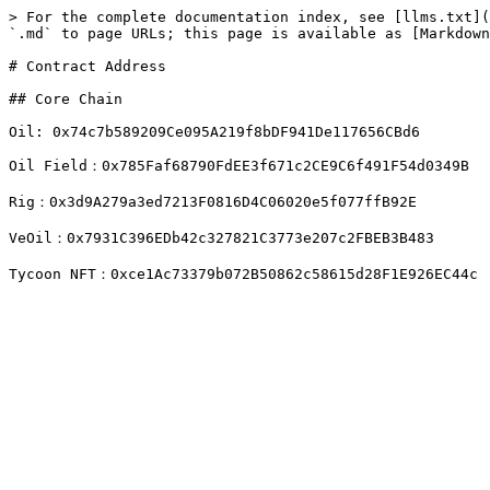
> For the complete documentation index, see [llms.txt](
`.md` to page URLs; this page is available as [Markdown
# Contract Address

## Core Chain

Oil: 0x74c7b589209Ce095A219f8bDF941De117656CBd6

Oil Field：0x785Faf68790FdEE3f671c2CE9C6f491F54d0349B

Rig：0x3d9A279a3ed7213F0816D4C06020e5f077ffB92E

VeOil：0x7931C396EDb42c327821C3773e207c2FBEB3B483
