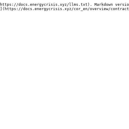
https://docs.energycrisis.xyz/llms.txt). Markdown versio
](https://docs.energycrisis.xyz/cor_en/overview/contract