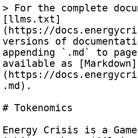
> For the complete docu
[llms.txt]
(https://docs.energycri
versions of documentati
appending `.md` to page
available as [Markdown]
(https://docs.energycri
.md).

# Tokenomics

Energy Crisis is a Game