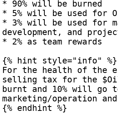
* 90% will be burned

* 5% will be used for O
* 3% will be used for m
development, and projec
* 2% as team rewards

{% hint style="info" %}

For the health of the e
selling tax for the $Oi
burnt and 10% will go t
marketing/operation and
{% endhint %}
