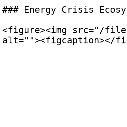
### Energy Crisis Ecosys
<figure><img src="/file