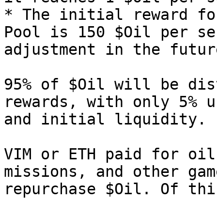
* The initial reward fo
Pool is 150 $Oil per se
adjustment in the futur
95% of $Oil will be dis
rewards, with only 5% u
and initial liquidity.

VIM or ETH paid for oil
missions, and other gam
repurchase $Oil. Of this