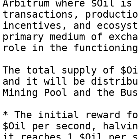
Arbitrum where $Oil is 
transactions, productio
incentives, and ecosyst
primary medium of excha
role in the functioning
The total supply of $Oi
and it will be distribu
Mining Pool and the Bus
* The initial reward fo
$Oil per second, halvin
it reaches 1 $Oil per s